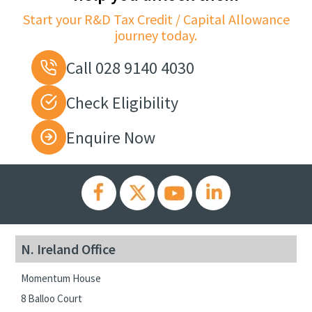
Start your R&D Tax Credit / Capital Allowance
journey today.
Call 028 9140 4030
Check Eligibility
Enquire Now
N. Ireland Office
Momentum House
8 Balloo Court