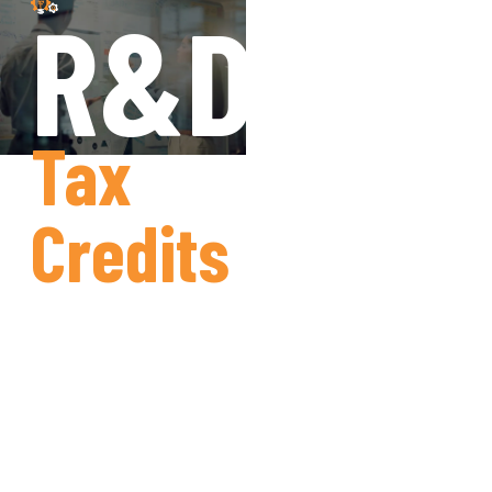
R&D
Tax
Credits
Simplifying
Claims,
Maximising
Returns.