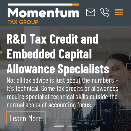
R&D Tax Credit and
S
Embedded Capital
s
Allowance Specialists
Mo
Not all tax advice is just about the numbers –
te
It's technical. Some tax credits or allowances
ho
require specialist technical skills outside the
wi
normal scope of accounting focus.
L
Learn
More