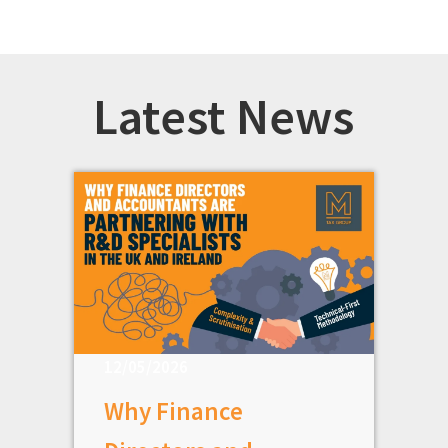
Latest News
12/05/2026
Why Finance