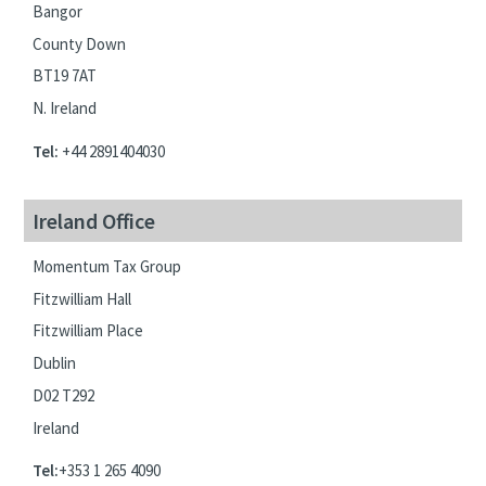
Bangor
County Down
BT19 7AT
N. Ireland
Tel:
+44 2891404030
Ireland Office
Momentum Tax Group
Fitzwilliam Hall
Fitzwilliam Place
Dublin
D02 T292
Ireland
Tel:
+353 1 265 4090