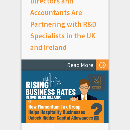
Directors and
Accountants Are
Partnering with R&D
Specialists in the UK
and Ireland
Read More
17/02/2026