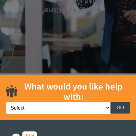
What would you like help
with: