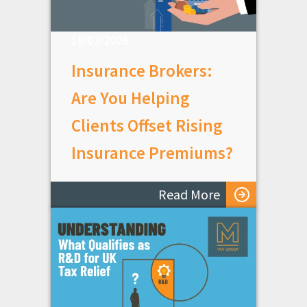
10/02/2026
Insurance Brokers:
Are You Helping
Clients Offset Rising
Insurance Premiums?
Read More