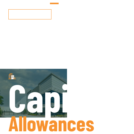
More Info
Capital
Allowances