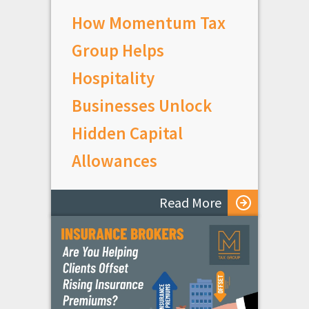
How Momentum Tax
Group Helps
Hospitality
Businesses Unlock
Hidden Capital
Allowances
Read More