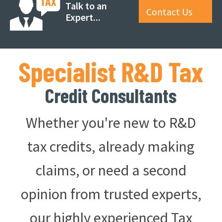
Talk to an
Contact Us
Expert...
Specialist R&D Tax
Credit Consultants
Whether you're new to R&D
tax credits, already making
claims, or need a second
opinion from trusted experts,
our highly experienced Tax