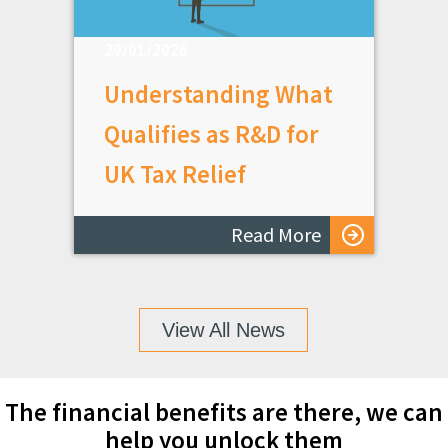
29/01/2026
Understanding What
Qualifies as R&D for
UK Tax Relief
Read More
View All News
The financial benefits are there, we can
help you unlock them