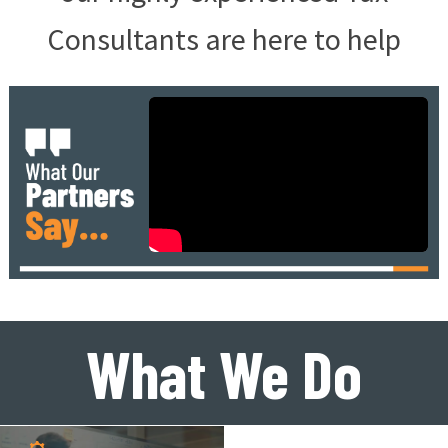
Consultants are here to help
What We Do