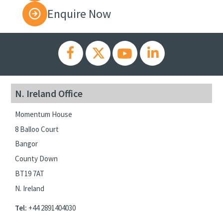
Enquire Now
N. Ireland Office
Momentum House
8 Balloo Court
Bangor
County Down
BT19 7AT
N. Ireland
Tel:
+44 2891404030