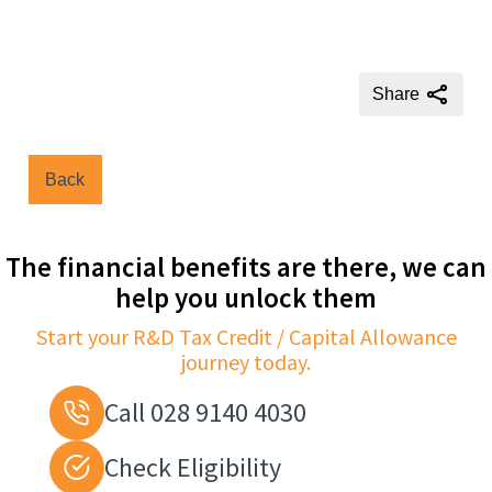
Share
Back
The financial benefits are there, we can
help you unlock them
Start your R&D Tax Credit / Capital Allowance
journey today.
Call 028 9140 4030
Check Eligibility