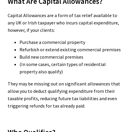
What Are Capital Allowances?
Capital Allowances are a form of tax relief available to
any UK or Irish taxpayer who incurs capital expenditure,
however, if your clients:
Purchase a commercial property
Refurbish or extend existing commercial premises
Build new commercial premises
(In some cases, certain types of residential
property also qualify)
They may be missing out on significant allowances that
allow you to deduct qualifying expenditure from their
taxable profits, reducing future tax liabilities and even
triggering refunds for tax already paid.