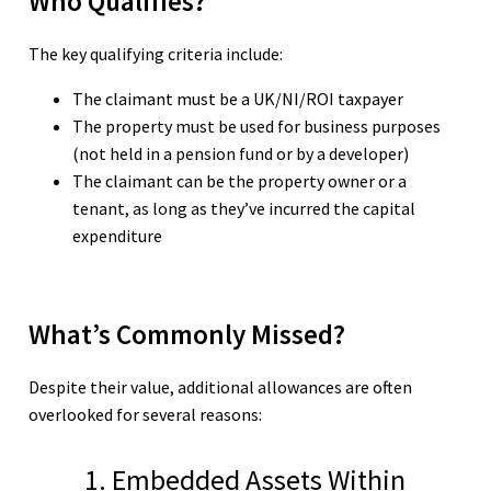
Who Qualifies?
The key qualifying criteria include:
The claimant must be a UK/NI/ROI taxpayer
The property must be used for business purposes
(not held in a pension fund or by a developer)
The claimant can be the property owner or a
tenant, as long as they’ve incurred the capital
expenditure
What’s Commonly Missed?
Despite their value, additional allowances are often
overlooked for several reasons:
1. Embedded Assets Within