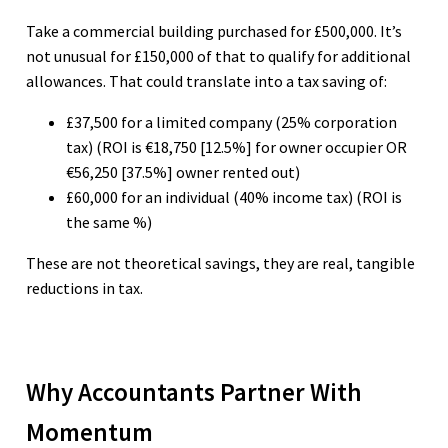
Take a commercial building purchased for £500,000. It’s
not unusual for £150,000 of that to qualify for additional
allowances. That could translate into a tax saving of:
£37,500 for a limited company (25% corporation
tax) (ROI is €18,750 [12.5%] for owner occupier OR
€56,250 [37.5%] owner rented out)
£60,000 for an individual (40% income tax) (ROI is
the same %)
These are not theoretical savings, they are real, tangible
reductions in tax.
Why Accountants Partner With
Momentum