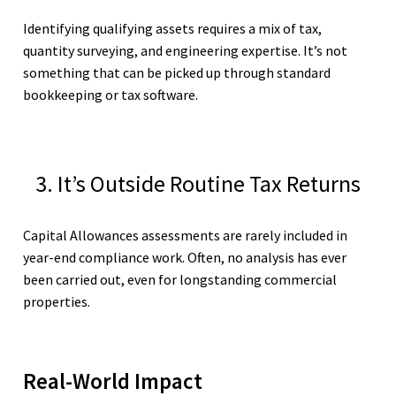
Identifying qualifying assets requires a mix of tax,
quantity surveying, and engineering expertise. It’s not
something that can be picked up through standard
bookkeeping or tax software.
3. It’s Outside Routine Tax Returns
Capital Allowances assessments are rarely included in
year-end compliance work. Often, no analysis has ever
been carried out, even for longstanding commercial
properties.
Real-World Impact