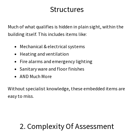
Structures
Much of what qualifies is hidden in plain sight, within the
building itself. This includes items like:
Mechanical & electrical systems
Heating and ventilation
Fire alarms and emergency lighting
Sanitary ware and floor finishes
AND Much More
Without specialist knowledge, these embedded items are
easy to miss.
2. Complexity Of Assessment