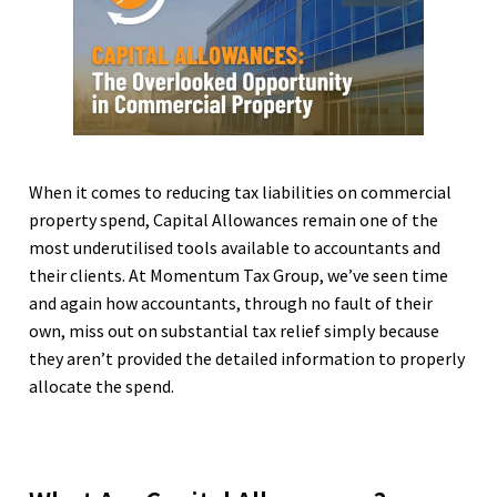
When it comes to reducing tax liabilities on commercial
property spend, Capital Allowances remain one of the
most underutilised tools available to accountants and
their clients. At Momentum Tax Group, we’ve seen time
and again how accountants, through no fault of their
own, miss out on substantial tax relief simply because
they aren’t provided the detailed information to properly
allocate the spend.