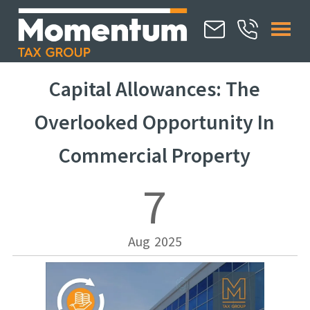
Capital Allowances: The
Overlooked Opportunity In
Commercial Property
7
Aug
2025