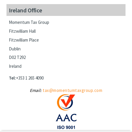
Ireland Office
Momentum Tax Group
Fitzwilliam Hall
Fitzwilliam Place
Dublin
D02 T292
Ireland
Tel:
+353 1 265 4090
Email:
tax@momentumtaxgroup.com