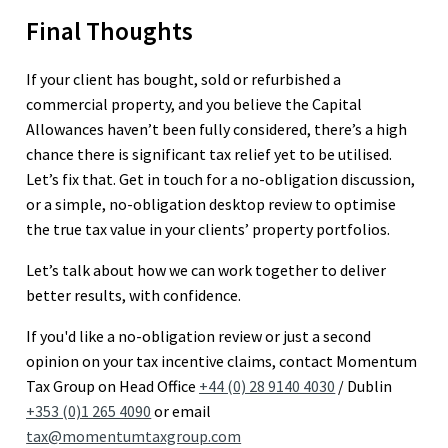
Final Thoughts
If your client has bought, sold or refurbished a
commercial property, and you believe the Capital
Allowances haven’t been fully considered, there’s a high
chance there is significant tax relief yet to be utilised.
Let’s fix that. Get in touch for a no-obligation discussion,
or a simple, no-obligation desktop review to optimise
the true tax value in your clients’ property portfolios.
Let’s talk about how we can work together to deliver
better results, with confidence.
If you'd like a no-obligation review or just a second
opinion on your tax incentive claims, contact Momentum
Tax Group on Head Office
+44 (0) 28 9140 4030
/ Dublin
+353 (0)1 265 4090
or email
tax@momentumtaxgroup.com