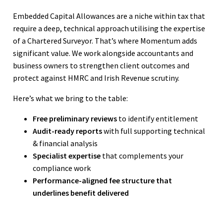
Embedded Capital Allowances are a niche within tax that
require a deep, technical approach utilising the expertise
of a Chartered Surveyor. That’s where Momentum adds
significant value. We work alongside accountants and
business owners to strengthen client outcomes and
protect against HMRC and Irish Revenue scrutiny.
Here’s what we bring to the table:
Free preliminary reviews
to identify entitlement
Audit-ready reports
with full supporting technical
& financial analysis
Specialist expertise
that complements your
compliance work
Performance-aligned fee structure that
underlines benefit delivered