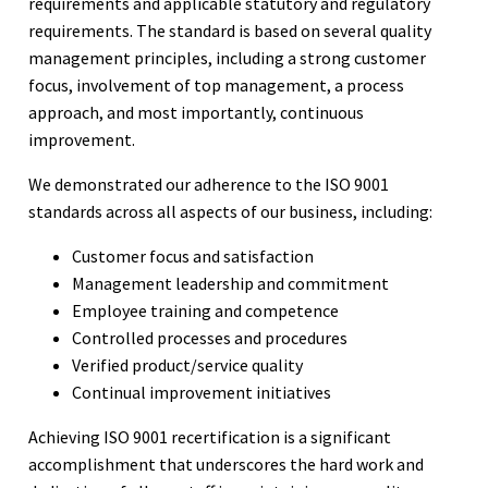
requirements and applicable statutory and regulatory
requirements. The standard is based on several quality
management principles, including a strong customer
focus, involvement of top management, a process
approach, and most importantly, continuous
improvement.
We demonstrated our adherence to the ISO 9001
standards across all aspects of our business, including:
Customer focus and satisfaction
Management leadership and commitment
Employee training and competence
Controlled processes and procedures
Verified product/service quality
Continual improvement initiatives
Achieving ISO 9001 recertification is a significant
accomplishment that underscores the hard work and