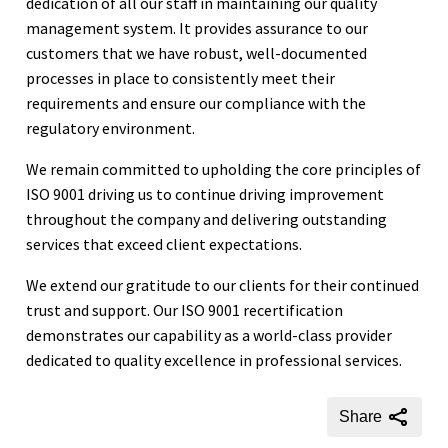
dedication of all our staff in maintaining our quality
management system. It provides assurance to our
customers that we have robust, well-documented
processes in place to consistently meet their
requirements and ensure our compliance with the
regulatory environment.
We remain committed to upholding the core principles of
ISO 9001 driving us to continue driving improvement
throughout the company and delivering outstanding
services that exceed client expectations.
We extend our gratitude to our clients for their continued
trust and support. Our ISO 9001 recertification
demonstrates our capability as a world-class provider
dedicated to quality excellence in professional services.
Share