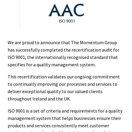
We are proud to announce that The Momentum Group
has successfully completed the recertification audit for
ISO 9001, the internationally recognised standard that
specifies for a quality management system.
This recertification validates our ongoing commitment
to continually improving our processes and services to
deliver exceptional quality to our valued clients
throughout Ireland and the UK.
ISO 9001 is a set of criteria and requirements for a quality
management system that helps businesses ensure their
products and services consistently meet customer