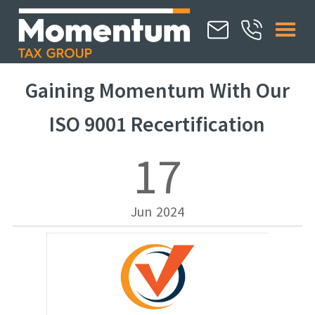
Gaining Momentum With Our
ISO 9001 Recertification
17
Jun
2024