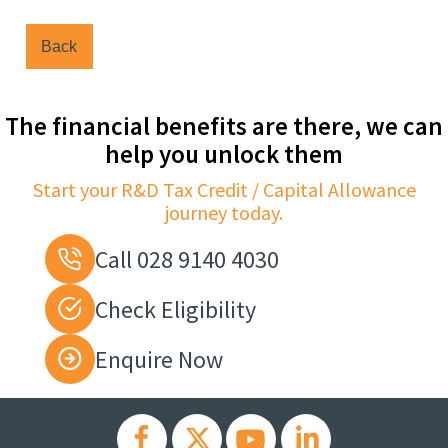
Back
The financial benefits are there, we can
help you unlock them
Start your R&D Tax Credit / Capital Allowance
journey today.
Call 028 9140 4030
Check Eligibility
Enquire Now