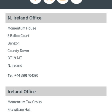
N. Ireland Office
Momentum House
8 Balloo Court
Bangor
County Down
BT19 7AT
N. Ireland
Tel:
+44 2891404030
Ireland Office
Momentum Tax Group
Fitzwilliam Hall